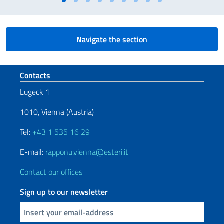
Navigate the section
Footer section
Contacts
Lugeck 1
1010, Vienna (Austria)
Tel:
+43 1 535 16 29
E-mail:
rapponu.vienna@esteri.it
Contact our offices
Sign up to our newsletter
Insert your email