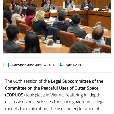
Publication date:
April 24 2026
Type:
News
The 65th session of the
Legal Subcommittee of the
Committee on the Peaceful Uses of Outer Space
(COPUOS)
took place in Vienna, featuring in-depth
discussions on key issues for space governance: legal
models for exploration, the use and exploitation of