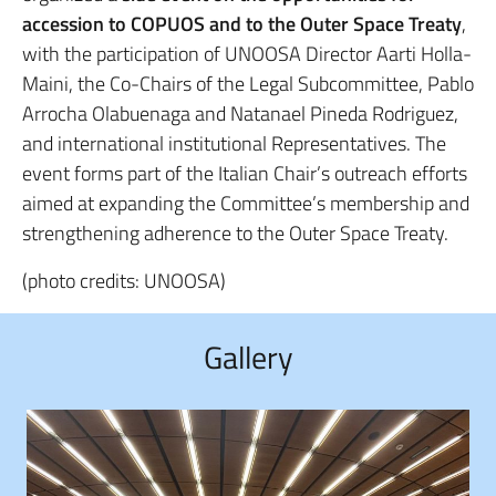
accession to COPUOS and to the Outer Space Treaty
,
with the participation of UNOOSA Director Aarti Holla-
Maini, the Co-Chairs of the Legal Subcommittee, Pablo
Arrocha Olabuenaga and Natanael Pineda Rodriguez,
and international institutional Representatives. The
event forms part of the Italian Chair’s outreach efforts
aimed at expanding the Committee’s membership and
strengthening adherence to the Outer Space Treaty.
(photo credits: UNOOSA)
Gallery