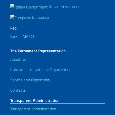
Italian Government
Europa.eu
Faq
Faqs – MAECI
The Permanent Representation
About Us
Italy and International Organizations
Service and Opportunity
Contacts
Transparent Administration
Transparent administration