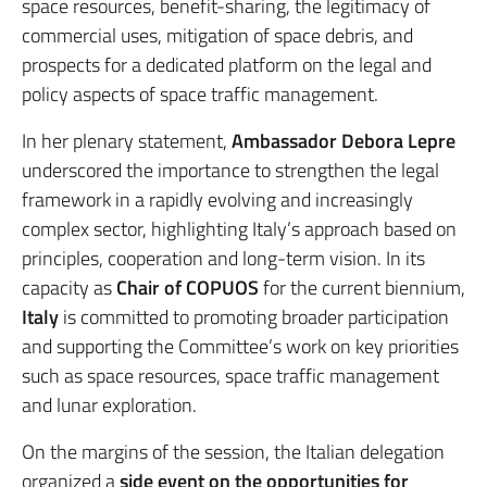
space resources, benefit-sharing, the legitimacy of
commercial uses, mitigation of space debris, and
prospects for a dedicated platform on the legal and
policy aspects of space traffic management.
In her plenary statement,
Ambassador Debora Lepre
underscored the importance to strengthen the legal
framework in a rapidly evolving and increasingly
complex sector, highlighting Italy’s approach based on
principles, cooperation and long-term vision. In its
capacity as
Chair of COPUOS
for the current biennium,
Italy
is committed to promoting broader participation
and supporting the Committee’s work on key priorities
such as space resources, space traffic management
and lunar exploration.
On the margins of the session, the Italian delegation
organized a
side event on the opportunities for