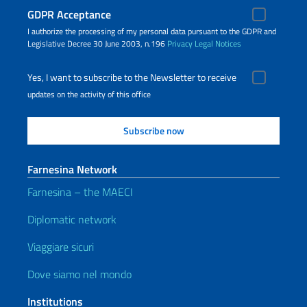
GDPR Acceptance
I authorize the processing of my personal data pursuant to the GDPR and
Legislative Decree 30 June 2003, n.196
Privacy
Legal Notices
Yes, I want to subscribe to the Newsletter to receive
updates on the activity of this office
Farnesina Network
Farnesina – the MAECI
Diplomatic network
Viaggiare sicuri
Dove siamo nel mondo
Institutions