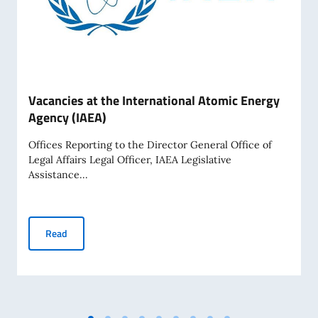
Vacancies at the International Atomic Energy
Agency (IAEA)
Offices Reporting to the Director General Office of
Legal Affairs Legal Officer, IAEA Legislative
Assistance...
Vacancies at the International Atomic Energy Agency (IAEA)
Read