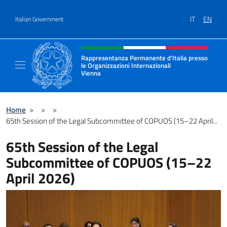
Go to content
IT
EN
Italian Government
Header, social and menu of site
Rappresentanza Permanente d'Italia presso
le Organizzazioni Internazionali
Vienna
Il nuovo sito della Rappresentanza Permane
Home
>
>
>
65th Session of the Legal Subcommittee of COPUOS (15–22 April...
65th Session of the Legal
Subcommittee of COPUOS (15–22
April 2026)