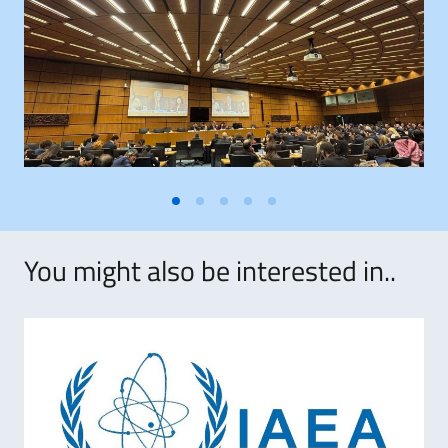
You might also be interested in..